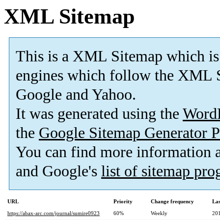
XML Sitemap
This is a XML Sitemap which is
engines which follow the XML S
Google and Yahoo.
It was generated using the
Word
the
Google Sitemap Generator P
You can find more information
and Google's
list of sitemap pr
URL
Priority
Change frequency
La
https://abax-arc.com/journal/sumire0923
60%
Weekly
20