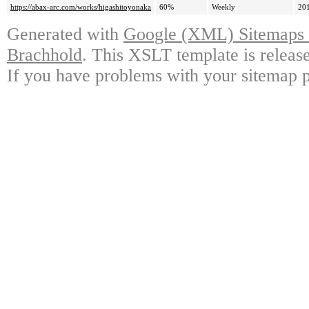
https://abax-arc.com/works/higashitoyonaka
60%
Weekly
20
Generated with
Google (XML) Sitemaps G
Brachhold
. This XSLT template is releas
If you have problems with your sitemap p