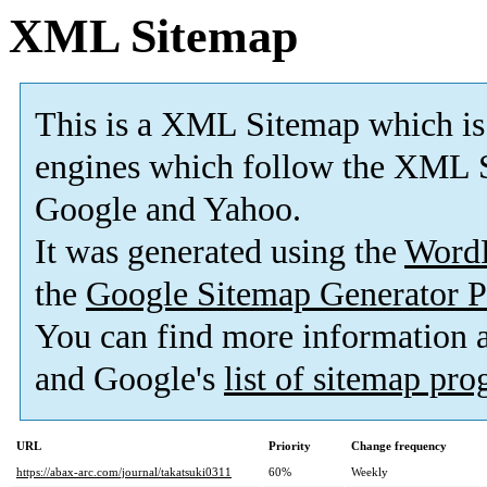
XML Sitemap
This is a XML Sitemap which is
engines which follow the XML S
Google and Yahoo.
It was generated using the
Word
the
Google Sitemap Generator P
You can find more information
and Google's
list of sitemap pr
URL
Priority
Change frequency
https://abax-arc.com/journal/takatsuki0311
60%
Weekly