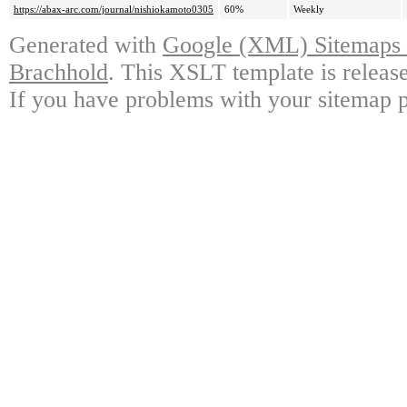
https://abax-arc.com/journal/nishiokamoto0305
60%
Weekly
Generated with
Google (XML) Sitemaps G
Brachhold
. This XSLT template is releas
If you have problems with your sitemap p