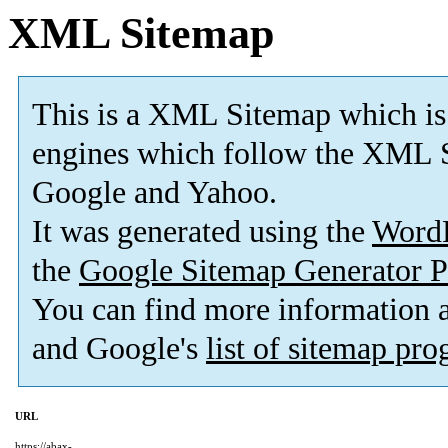
XML Sitemap
This is a XML Sitemap which is
engines which follow the XML S
Google and Yahoo.
It was generated using the
Word
the
Google Sitemap Generator P
You can find more information
and Google's
list of sitemap pr
URL
https://abax-