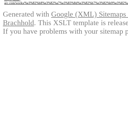
arc.com/works/%e3%82%b8%e3%82%a7%e3%83%8d%e3%82%b7%e3%82%b9%e3%82
Generated with
Google (XML) Sitemaps G
Brachhold
. This XSLT template is releas
If you have problems with your sitemap p