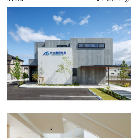
ALL WORKS