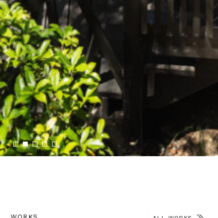
2
WORKS