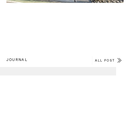
JOURNAL
ALL POST
2026.Jul.27
TITLE : 「桂の家」改装工事が竣工しました
CATEGORY : REPORT