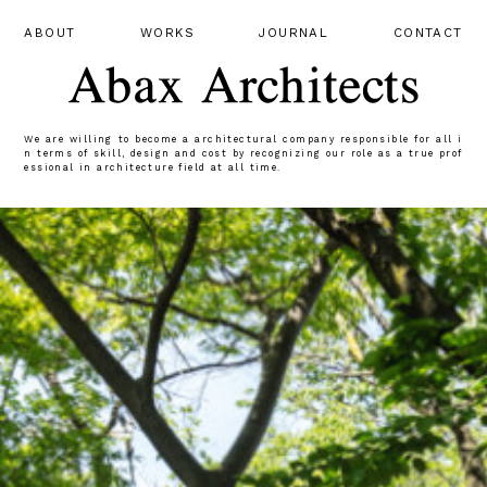
ABOUT
WORKS
JOURNAL
CONTACT
We are willing to become a architectural company responsible for all i
n terms of skill, design and cost by recognizing our role as a true prof
essional in architecture field at all time.