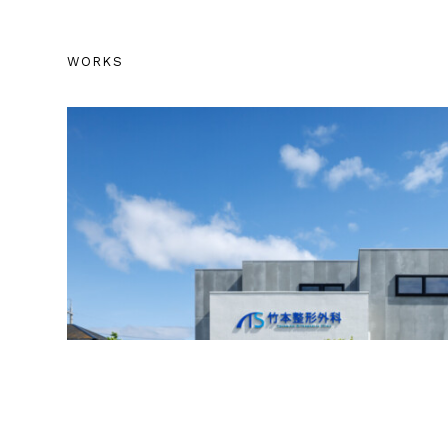
WORKS