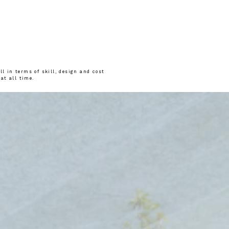
l in terms of skill, design and cost
 at all time.