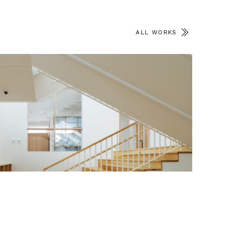
ALL WORKS