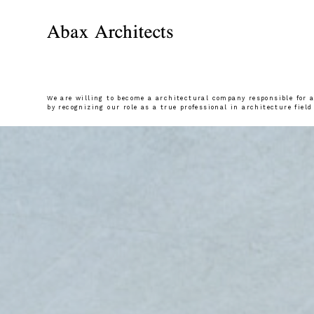
We are willing to become a architectural company responsible for al
by recognizing our role as a true professional in architecture field