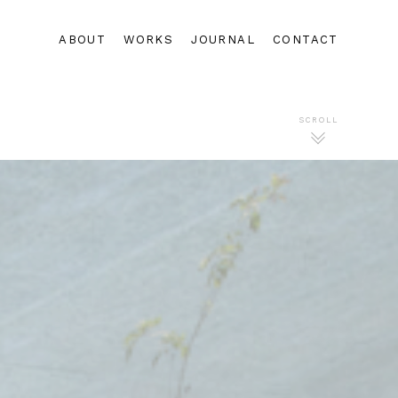
ABOUT
WORKS
JOURNAL
CONTACT
SCROLL