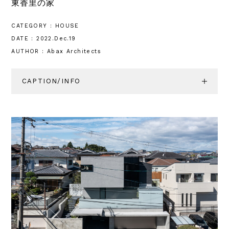
東香里の家
CATEGORY : HOUSE
DATE : 2022.Dec.19
AUTHOR : Abax Architects
CAPTION/INFO