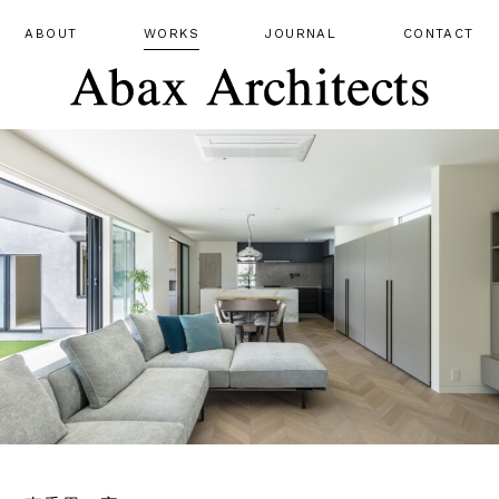
ABOUT
WORKS
JOURNAL
CONTACT