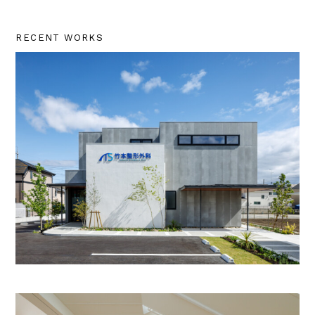
RECENT WORKS