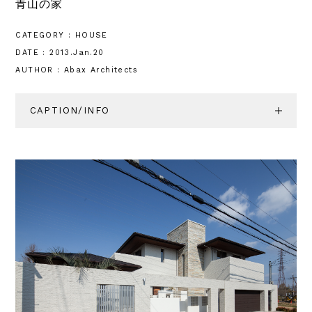
青山の家
CATEGORY : HOUSE
DATE : 2013.Jan.20
AUTHOR : Abax Architects
CAPTION/INFO