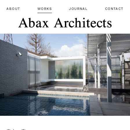
ABOUT
WORKS
JOURNAL
CONTACT