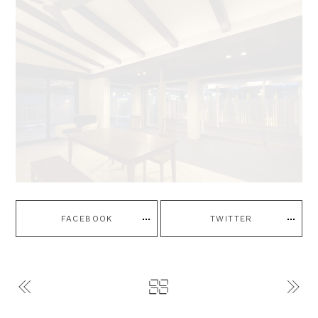
FACEBOOK
TWITTER