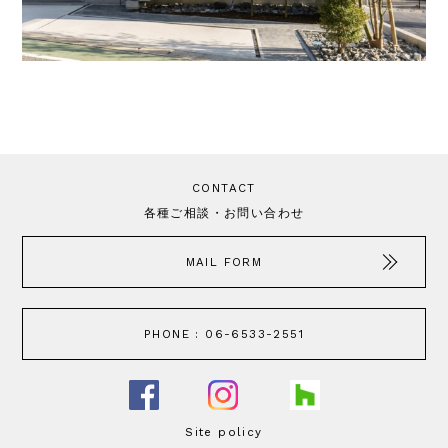
CONTACT
各種ご相談・お問い合わせ
MAIL FORM
PHONE : 06-6533-2551
Site policy