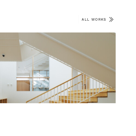
ALL WORKS