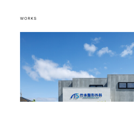
WORKS