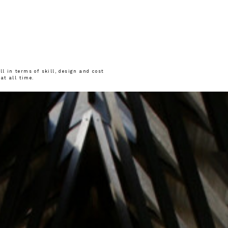
l in terms of skill, design and cost
 at all time.