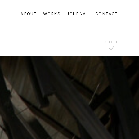
ABOUT
WORKS
JOURNAL
CONTACT
SCROLL