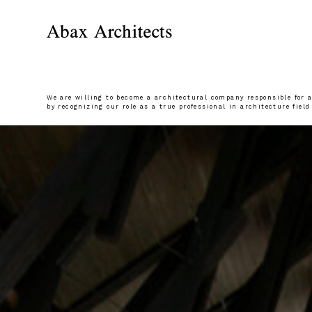
We are willing to become a architectural company responsible for al
by recognizing our role as a true professional in architecture field